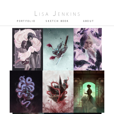
Lisa Jenkins
PORTFOLIO
SKETCH BOOK
ABOUT